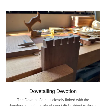
Dovetailing Devotion
The Dovetail Joint is closely linked with the
development of the role of specialist cabinet maker in