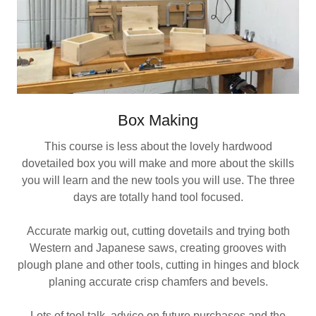
Box Making
This course is less about the lovely hardwood
dovetailed box you will make and more about the skills
you will learn and the new tools you will use. The three
days are totally hand tool focused.
Accurate markig out, cutting dovetails and trying both
Western and Japanese saws, creating grooves with
plough plane and other tools, cutting in hinges and block
planing accurate crisp chamfers and bevels.
Lots of tool talk, advice on future purchases and the