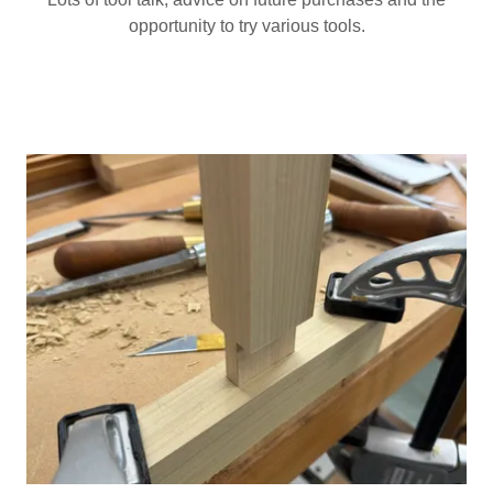
opportunity to try various tools.