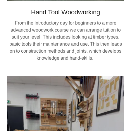
Hand Tool Woodworking
From the Introductory day for beginners to a more
advanced woodwork course we can arrange tuition to
suit your level. This includes looking at timber types,
basic tools their maintenance and use. This then leads
on to construction methods and joints, which develops
knowledge and hand-skills.