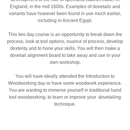
England, in the mid 1600s. Examples of dovetails and
variants have however been found in use much earlier,
including in Ancient Egypt.
This two day course is an opportunity to break down the
process, look at tool options, nuance of process, develop
dexterity and to hone your skills. You will then make a
dovetail alignment board to take away and use in your
own workshop.
You will have ideally attended the Introduction to
Woodworking day or have some woodwork experience.
You are wanting to immerse yourself in traditional hand
tool woodworking, to learn or improve your dovetailing
technique.