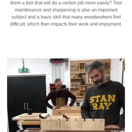
there a tool that will do a certain job more easily? Tool
maintenance and sharpening is also an important
subject and a basic skill that many woodworkers find
difficult, which then impacts their work and enjoyment.