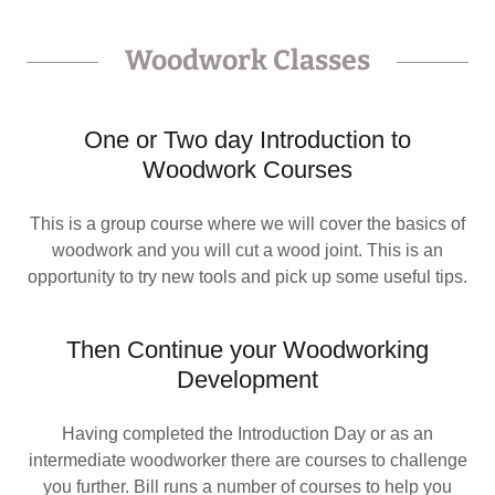
Woodwork Classes
One or Two day Introduction to
Woodwork Courses
This is a group course where we will cover the basics of
woodwork and you will cut a wood joint. This is an
opportunity to try new tools and pick up some useful tips.
Then Continue your Woodworking
Development
Having completed the Introduction Day or as an
intermediate woodworker there are courses to challenge
you further. Bill runs a number of courses to help you