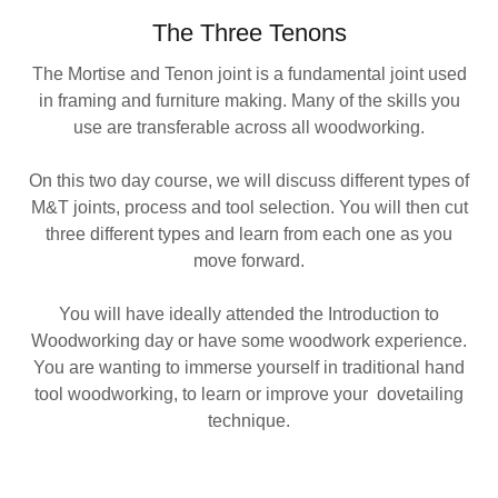
The Three Tenons
The Mortise and Tenon joint is a fundamental joint used
in framing and furniture making. Many of the skills you
use are transferable across all woodworking.
On this two day course, we will discuss different types of
M&T joints, process and tool selection. You will then cut
three different types and learn from each one as you
move forward.
You will have ideally attended the Introduction to
Woodworking day or have some woodwork experience.
You are wanting to immerse yourself in traditional hand
tool woodworking, to learn or improve your dovetailing
technique.