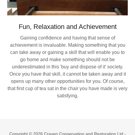
Fun, Relaxation and Achievement
Gaining confidence and having that sense of
achievement is invaluable. Making something that you
can take away or gaining a skill that will enable you to
go home and make something should not be
underestimated in this 'buy and dispose of it' society.
Once you have that skill, it cannot be taken away and it
opens up many other opportunities for you. Of course,
that first cup of tea sat in the chair you have made is very
satisfying.
Copyright © 2026 Craven Conservation and Restoration Ltd -