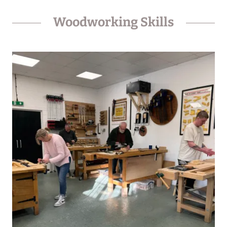
Woodworking Skills