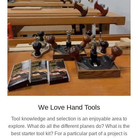
We Love Hand Tools
Tool knowledge and selection is an enjoyable area to
explore. What do all the different planes do? What is the
best starter tool kit? For a particular part of a project is