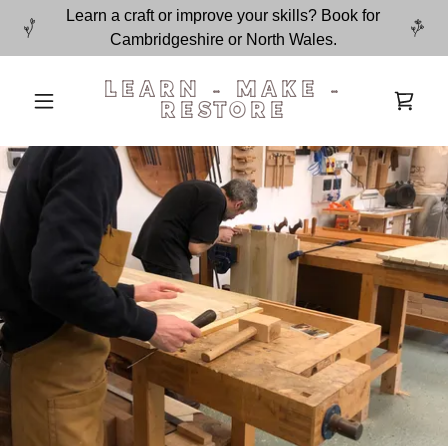
Learn a craft or improve your skills? Book for
Cambridgeshire or North Wales.
LEARN - MAKE -
RESTORE