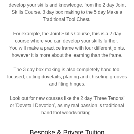
develop your skills and knowledge, from the 2 day Joint
Skills Course, 3 day box making to the 5 day Make a
Traditional Tool Chest.
For example, the Joint Skills Course, this is a 2 day
course where you can develop your skills further.
You will make a practice frame with four different joints,
however it is more about the learning than the frame.
The 3 day box making is also completely hand tool
focused, cutting dovetails, planing and chiseling grooves
and fiting hinges.
Look out for new courses like the 2 day 'Three Tenons'
or 'Dovetail Devotion', as my real passion is traditional
hand tool woodworking.
Bespoke & Private Tuition