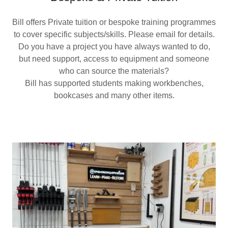
Bill offers Private tuition or bespoke training programmes
to cover specific subjects/skills. Please email for details.
Do you have a project you have always wanted to do,
but need support, access to equipment and someone
who can source the materials?
Bill has supported students making workbenches,
bookcases and many other items.